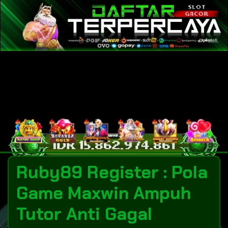
Ruby89 Register : Pola
Game Maxwin Ampuh
Tutor Anti Gagal